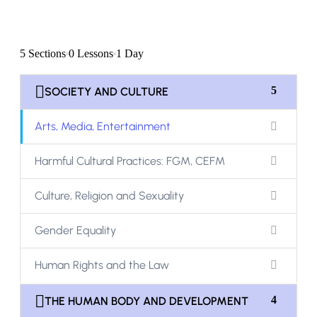
5 Sections
0 Lessons
1 Day
5
SOCIETY AND CULTURE
Arts, Media, Entertainment
Harmful Cultural Practices: FGM, CEFM
Culture, Religion and Sexuality
Gender Equality
Human Rights and the Law
4
THE HUMAN BODY AND DEVELOPMENT