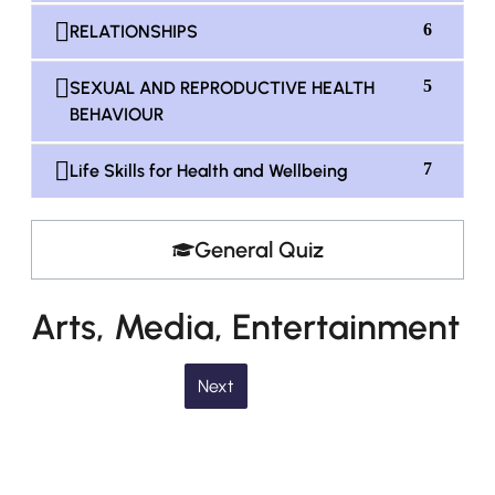
6
RELATIONSHIPS
5
SEXUAL AND REPRODUCTIVE HEALTH
BEHAVIOUR
7
Life Skills for Health and Wellbeing
General Quiz
Arts, Media, Entertainment
Next