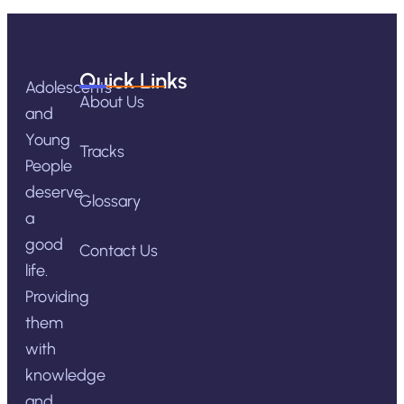
Quick Links
Adolescents
About Us
and
Young
Tracks
People
deserve
Glossary
a
good
Contact Us
life.
Providing
them
with
knowledge
and