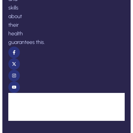
skills
about
their
health
guarantees this.