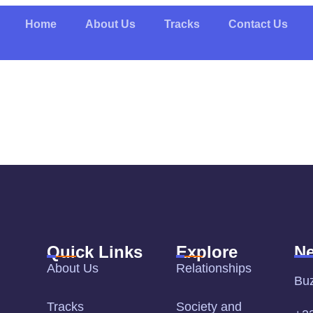
Home
About Us
Tracks
Contact Us
Quick Links
Explore
Ne
About Us
Relationships
Bu
Tracks
Society and