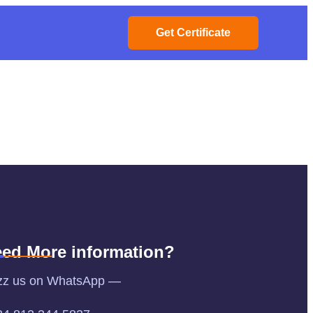
Get Certificate
ed More information?
zz us on WhatsApp —