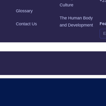
+2
Culture
Glossary
The Human Body
Fea
Contact Us
and Development
Alte