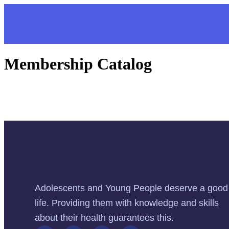
Membership Catalog
Adolescents and Young People deserve a good
life. Providing them with knowledge and skills
about their health guarantees this.