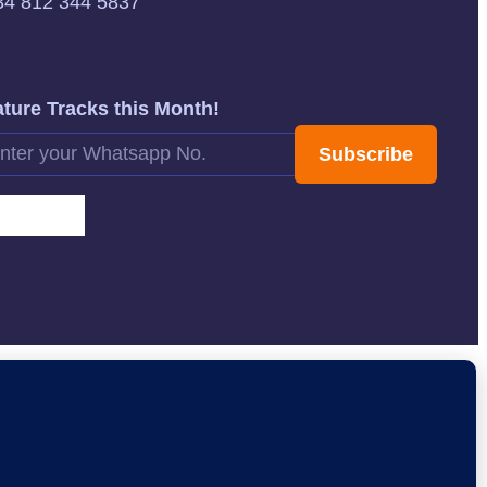
34 812 344 5837
ture Tracks this Month!
Subscribe
rnative: